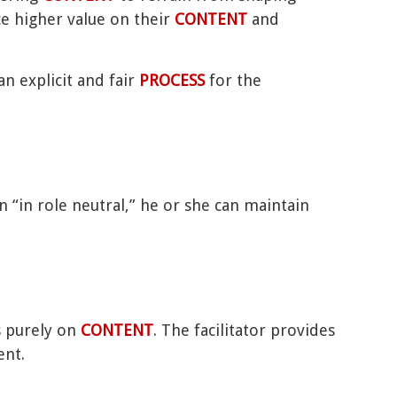
ce higher value on their
CONTENT
and
n explicit and fair
PROCESS
for the
n “in role neutral,” he or she can maintain
s purely on
CONTENT
. The facilitator provides
ent.