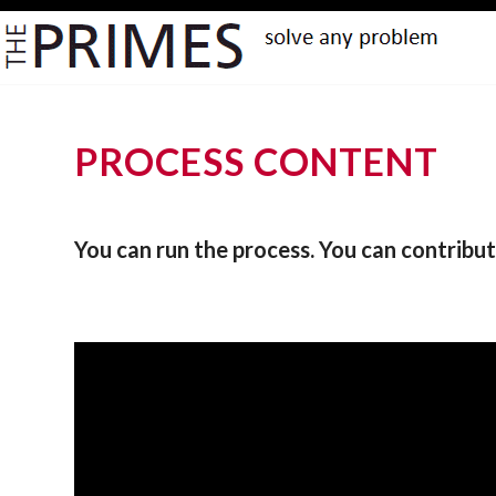
PROCESS CONTENT
You can run the process. You can contribut