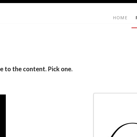
HOME
e to the content. Pick one.