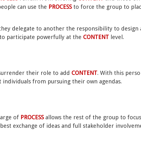
 people can use the
PROCESS
to force the group to pla
they delegate to another the responsibility to design a
to participate powerfully at the
CONTENT
level.
urrender their role to add
CONTENT
. With this perso
 individuals from pursuing their own agendas.
charge of
PROCESS
allows the rest of the group to focu
est exchange of ideas and full stakeholder involvem