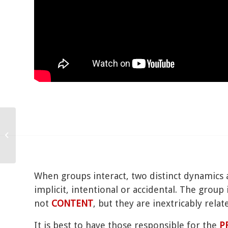
Power
When groups interact, two distinct dynamics 
implicit, intentional or accidental. The grou
not
CONTENT
, but they are inextricably relat
It is best to have those responsible for the
P