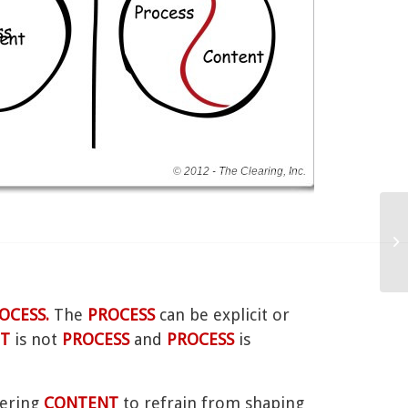
R
OCESS.
The
PROCESS
can be explicit or
T
is not
PROCESS
and
PROCESS
is
fering
CONTENT
to refrain from shaping