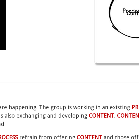
are happening. The group is working in an existing
PR
p is also exchanging and developing
CONTENT
.
CONTEN
ed.
ROCESS
refrain from offering
CONTENT
and those of