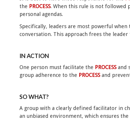
the
PROCESS
. When this rule is not followed
personal agendas.
Specifically, leaders are most powerful when 
conversation. This approach frees the leader 
IN ACTION
One person must facilitate the
PROCESS
and s
group adherence to the
PROCESS
and prevent
SO WHAT?
A group with a clearly defined facilitator in 
an unbiased environment, which ensures the b