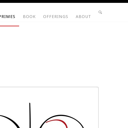
PRIMES
BOOK
OFFERINGS
ABOUT