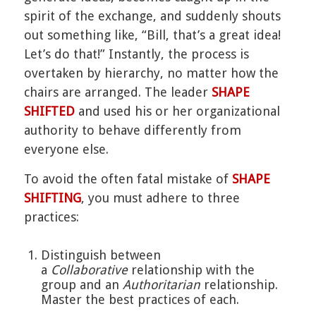
spirit of the exchange, and suddenly shouts
out something like, “Bill, that’s a great idea!
Let’s do that!” Instantly, the process is
overtaken by hierarchy, no matter how the
chairs are arranged. The leader
SHAPE
SHIFTED
and used his or her organizational
authority to behave differently from
everyone else.
To avoid the often fatal mistake of
SHAPE
SHIFTING
, you must adhere to three
practices:
Distinguish between
a
Collaborative
relationship with the
group and an
Authoritarian
relationship.
Master the best practices of each.