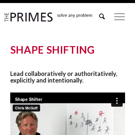
SHAPE SHIFTING
Lead collaboratively or authoritatively,
explicitly and intentionally.