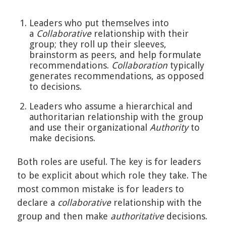
Leaders who put themselves into
a
Collaborative
relationship with their
group; they roll up their sleeves,
brainstorm as peers, and help formulate
recommendations.
Collaboration
typically
generates recommendations, as opposed
to decisions.
Leaders who assume a hierarchical and
authoritarian relationship with the group
and use their organizational
Authority
to
make decisions.
Both roles are useful. The key is for leaders
to be explicit about which role they take. The
most common mistake is for leaders to
declare a
collaborative
relationship with the
group and then make
authoritative
decisions.