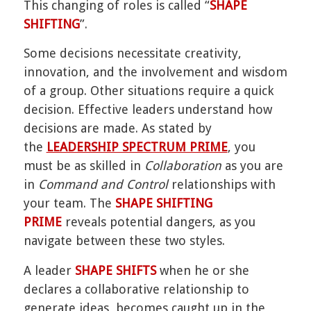
This changing of roles is called “
SHAPE
SHIFTING
”.
Some decisions necessitate creativity,
innovation, and the involvement and wisdom
of a group. Other situations require a quick
decision. Effective leaders understand how
decisions are made. As stated by
the
LEADERSHIP SPECTRUM PRIME
, you
must be as skilled in
Collaboration
as you are
in
Command and Control
relationships with
your team. The
SHAPE SHIFTING
PRIME
reveals potential dangers, as you
navigate between these two styles.
A leader
SHAPE SHIFTS
when he or she
declares a collaborative relationship to
generate ideas, becomes caught up in the