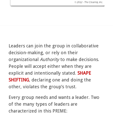
Leaders can join the group in collaborative
decision-making, or rely on their
organizational
Authority
to make decisions.
People will accept either when they are
explicit and intentionally stated.
SHAPE
SHIFTING
, declaring one and doing the
other, violates the group’s trust.
Every group needs and wants a leader. Two
of the many types of leaders are
characterized in this PRIME: