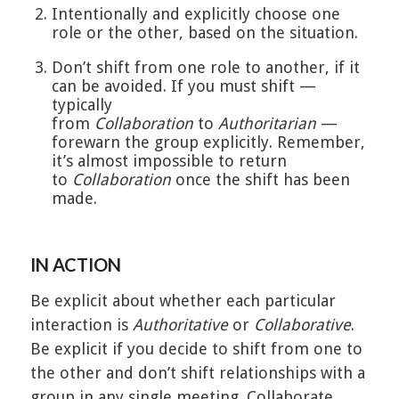
Intentionally and explicitly choose one
role or the other, based on the situation.
Don’t shift from one role to another, if it
can be avoided. If you must shift —
typically
from
Collaboration
to
Authoritarian
—
forewarn the group explicitly. Remember,
it’s almost impossible to return
to
Collaboration
once the shift has been
made.
IN ACTION
Be explicit about whether each particular
interaction is
Authoritative
or
Collaborative
.
Be explicit if you decide to shift from one to
the other and don’t shift relationships with a
group in any single meeting. Collaborate