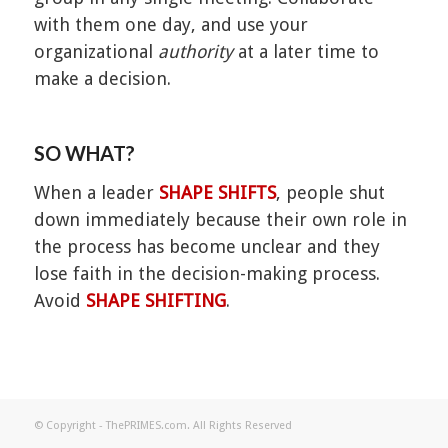
with them one day, and use your
organizational
authority
at a later time to
make a decision.
SO WHAT?
When a leader
SHAPE SHIFTS
, people shut
down immediately because their own role in
the process has become unclear and they
lose faith in the decision-making process.
Avoid
SHAPE SHIFTING
.
© Copyright - ThePRIMES.com. All Rights Reserved